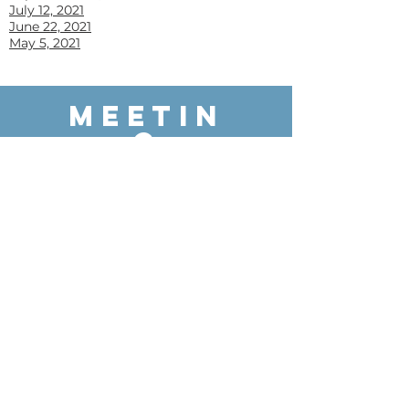
July 12, 2021
June 22, 2021
May 5, 2021
MEETIN
G
PACKET
S
June 11, 2026
May 14, 2026
April 9, 2026
March 12, 2026
February 12, 2026
January 21, 2026
Decemember 11, 2025
November 13, 2025
October 9, 2025
September 11, 2025