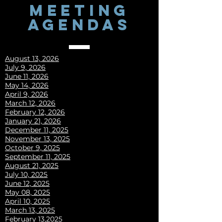
MEETING
AGENDAS
August 13, 2026
July 9, 2026
June 11, 2026
May 14, 2026
April 9, 2026
March 12, 2026
February 12, 2026
January 21, 2026
December 11, 2025
November 13, 2025
October 9, 2025
September 11, 2025
August 21, 2025
July 10, 2025
June 12, 2025
May 08, 2025
April 10, 2025
March 13, 2025
​​​February 13,2025