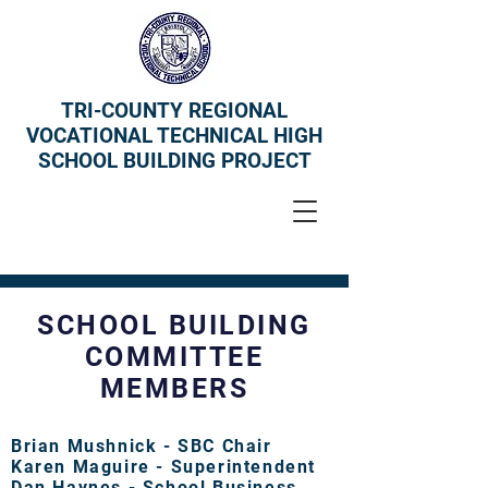
TRI-COUNTY REGIONAL
VOCATIONAL TECHNICAL HIGH
SCHOOL BUILDING PROJECT
SCHOOL BUILDING
COMMITTEE
MEMBERS
Brian Mushnick - SBC Chair
Karen Maguire - Superintendent
Dan Haynes - School Business