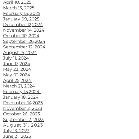
April 10, 2025
March 13, 2025
February 13, 2025
January 09, 2025
December 12,2024
November 14, 2024
October 10, 2024
September 26,2024
September 12, 2024
August 15, 2024
July 11, 2024
June 13,2024
May 23, 2024
May 02,2024
April 25,2024
March 21, 2024
February 15,2024
January 18, 2024
December 14,2023
November 2, 2023
October 26, 2023
September 21,2023
August 31, 2023
July 13, 2023
June 21, 2023