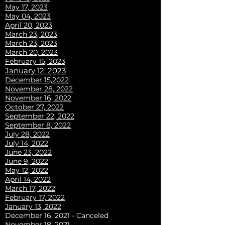
May 17, 2023
May 04, 2023
April 20, 2023
March 23, 2023
March 23, 2023
March 20, 2023
February 15, 2023
J
anuary 12, 2023
December 15,2022
November 28, 2022
November 16, 2022
October 27, 2022
September 22, 2022
September 8, 2022
July 28, 2022
July 14, 2022
June 23, 2022
June 9, 2022
May 12, 2022
April 14, 2022
March 17, 2022
February 17, 2022
January 13, 2022
December 16, 2021 - Canceled
November 18, 2021