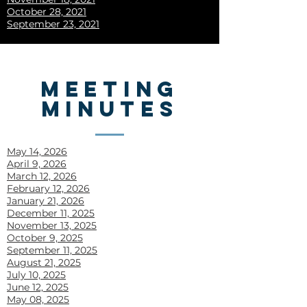
October 28, 2021
September 23, 2021
MEETING
MINUTES
May 14, 2026
April 9, 2026
March 12, 2026
February 12, 2026
January 21, 2026
December 11, 2025
November 13, 2025
October 9, 2025
September 11, 2025
August 21, 2025
July 10, 2025
June 12, 2025
May 08, 2025