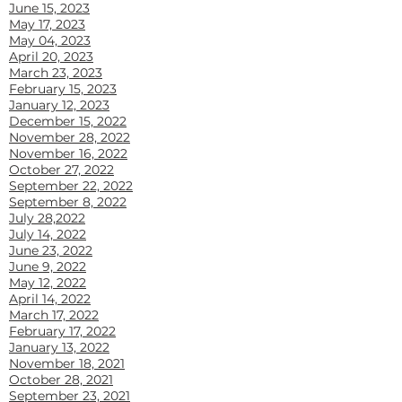
June 15, 2023
May 17, 2023
May 04, 2023
April 20, 2023
March 23, 2023
February 15, 2023
January 12, 20
23
December 15, 2022
November 28, 2022
November 16, 2022
October 27, 2022
September 22, 2022
September 8, 2022
July 28,2022
July 14, 2022
June 23, 2022
June 9, 2022
May 12, 2022
April 14, 2022
March 17, 2022
February 17, 2022
January 13, 2022
November 18, 2021
October 28, 2021
September 23, 2021