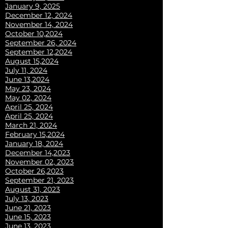
January 9, 2025
December 12, 2024
November 14, 2024
October 10,2024
September 26, 2024
September 12,2024
August 15,2024
July 11, 2024
June 13,2024
May 23, 2024
May 02, 2024
April 25, 2024
April 25, 2024
March 21, 2024
February 15,2024
January 18, 2024
December 14,2023
November 02, 2023
October 26,2023
September 21, 2023
August 31, 2023
July 13, 2023
June 21, 2023
June 15, 2023
June 13, 2023