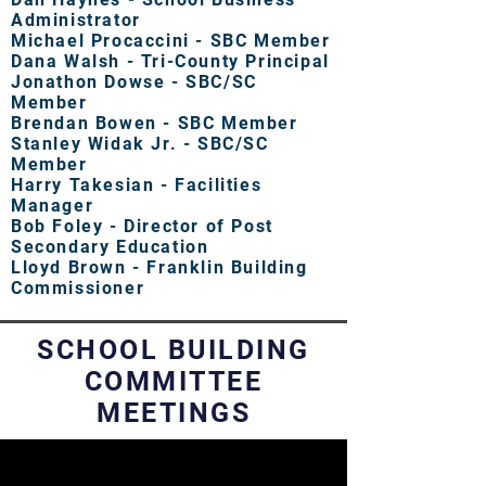
Administrator
Michael Procaccini - SBC Member
Dana Walsh - Tri-County Principal
Jonathon Dowse - SBC/SC
Member
Brendan Bowen - SBC Member
Stanley Widak Jr. - SBC/SC
Member
Harry Takesian - Facilities
Manager
Bob Foley - Director of Post
Secondary Education
Lloyd Brown - Franklin Building
Commissioner
SCHOOL BUILDING
COMMITTEE
MEETINGS